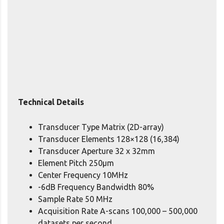
Technical Details
Transducer Type Matrix (2D-array)
Transducer Elements 128×128 (16,384)
Transducer Aperture 32 x 32mm
Element Pitch 250μm
Center Frequency 10MHz
-6dB Frequency Bandwidth 80%
Sample Rate 50 MHz
Acquisition Rate A-scans 100,000 – 500,000
datasets per second