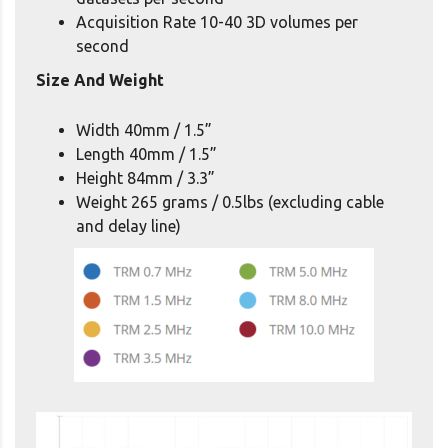
Acquisition Rate 10-40 3D volumes per
second
Size And Weight
Width 40mm / 1.5”
Length 40mm / 1.5”
Height 84mm / 3.3”
Weight 265 grams / 0.5lbs (excluding cable
and delay line)