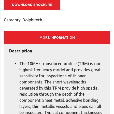
DOWNLOAD BROCHURE
Category:
Dolphitech
MORE INFORMATION
Description
The 10MHz transducer module (TRM) is our
highest frequency model and provides great
sensitivity for inspections of thinner
components. The short wavelengths
generated by this TRM provide high spatial
resolution through the depth of the
component. Sheet metal, adhesive bonding
layers, thin metallic vessels and pipes can all
be inspected. Typical component thicknesses