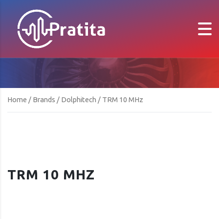
Home
/
Brands
/
Dolphitech
/ TRM 10 MHz
TRM 10 MHZ