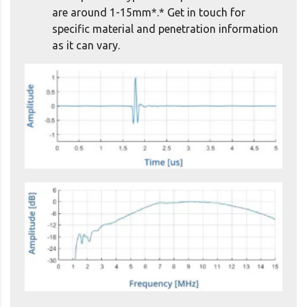
are around 1-15mm*.* Get in touch for
specific material and penetration information
as it can vary.