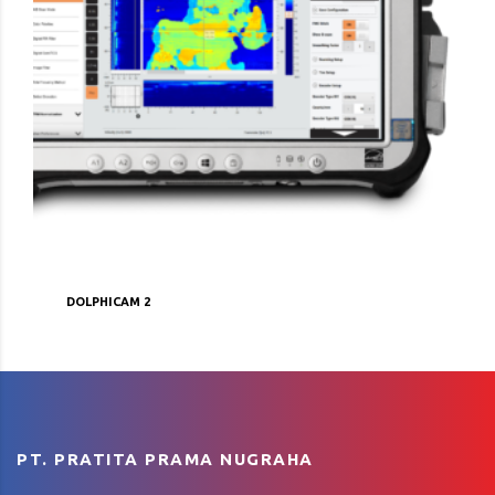
DOLPHICAM 2
PT. PRATITA PRAMA NUGRAHA