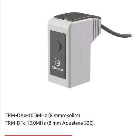
TRM-DAx-10.0MHz (8 mmrexolite)
TRM-DFx-10.0MHz (8 mm Aqualene 320)