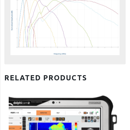
RELATED PRODUCTS