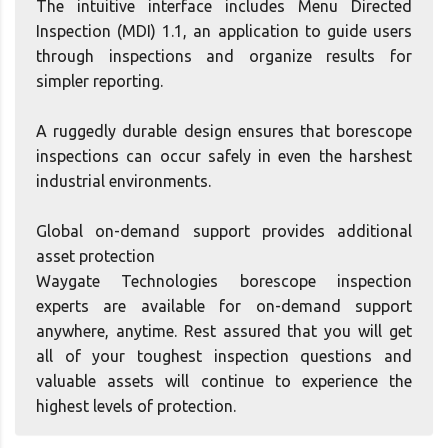
The intuitive interface includes Menu Directed
Inspection (MDI) 1.1, an application to guide users
through inspections and organize results for
simpler reporting.
A ruggedly durable design ensures that borescope
inspections can occur safely in even the harshest
industrial environments.
Global on-demand support provides additional
asset protection
Waygate Technologies borescope inspection
experts are available for on-demand support
anywhere, anytime. Rest assured that you will get
all of your toughest inspection questions and
valuable assets will continue to experience the
highest levels of protection.