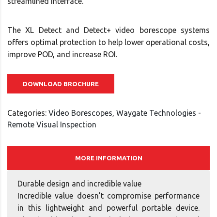
streamlined interface.
The XL Detect and Detect+ video borescope systems
offers optimal protection to help lower operational costs,
improve POD, and increase ROI.
DOWNLOAD BROCHURE
Categories:
Video Borescopes
,
Waygate Technologies -
Remote Visual Inspection
MORE INFORMATION
Durable design and incredible value
Incredible value doesn’t compromise performance
in this lightweight and powerful portable device.