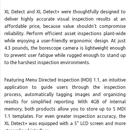
XL Detect and XL Detect+ were thoughtfully designed to
deliver highly accurate visual inspection results at an
affordable price, because value shouldn’t compromise
reliability. Perform efficient asset inspections plant-wide
while enjoying a user-friendly ergonomic design. At just
4.3 pounds, the borescope camera is lightweight enough
to prevent user fatigue while rugged enough to stand up
to the harshest inspection environments.
Featuring Menu Directed Inspection (MDI) 1.1, an intuitive
application to guide users through the inspection
process, automatically tagging images and organizing
results for simplified reporting. With 4GB of internal
memory, both products allow you to store up to 5 MDI
1.1 templates. For even greater inspection accuracy, the
XL Detect+ was equipped with a 5” LCD screen and more