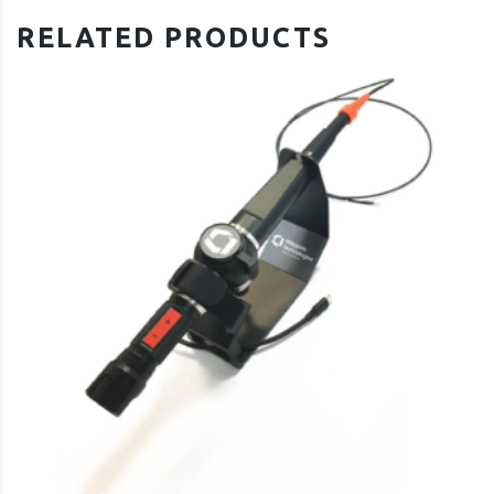
RELATED PRODUCTS