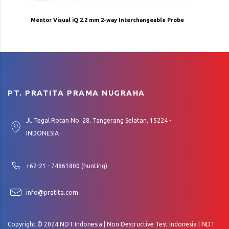
Mentor Visual iQ 2.2 mm 2-way Interchangeable Probe
PT. PRATITA PRAMA NUGRAHA
Jl. Tegal Rotan No. 28, Tangerang Selatan, 15224 -
INDONESIA
+62-21 - 74861800 (hunting)
info@pratita.com
Copyright © 2024 NDT Indonesia | Non Destructive Test Indonesia | NDT