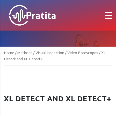
Home
/
Methods
/
Visual Inspection
/
Video Borescopes
/ XL
Detect and XL Detect+
XL DETECT AND XL DETECT+