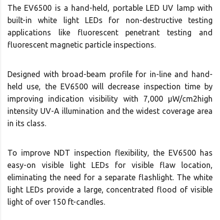
The EV6500 is a hand-held, portable LED UV lamp with
built-in white light LEDs for non-destructive testing
applications like fluorescent penetrant testing and
fluorescent magnetic particle inspections.
Designed with broad-beam profile for in-line and hand-
held use, the EV6500 will decrease inspection time by
improving indication visibility with 7,000 μW/cm2high
intensity UV-A illumination and the widest coverage area
in its class.
To improve NDT inspection flexibility, the EV6500 has
easy-on visible light LEDs for visible flaw location,
eliminating the need for a separate flashlight. The white
light LEDs provide a large, concentrated flood of visible
light of over 150 ft-candles.