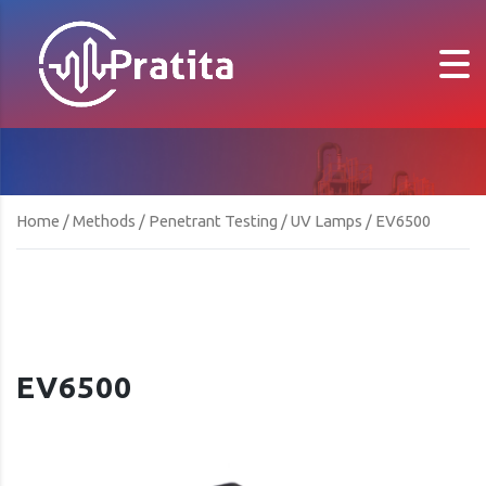
Home
/
Methods
/
Penetrant Testing
/
UV Lamps
/ EV6500
EV6500