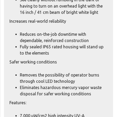
having to turn on an overhead light with the
16 inch / 41 cm beam of bright white light
Increases real-world reliability
Reduces on-the-job downtime with
dependable, reinforced construction
Fully sealed IP65 rated housing will stand up
to the elements
Safer working conditions
Removes the possibility of operator burns
through cool LED technology
Eliminates hazardous mercury vapor waste
disposal for safer working conditions
Features:
7,000 μW/cm2 high intensity UV-A