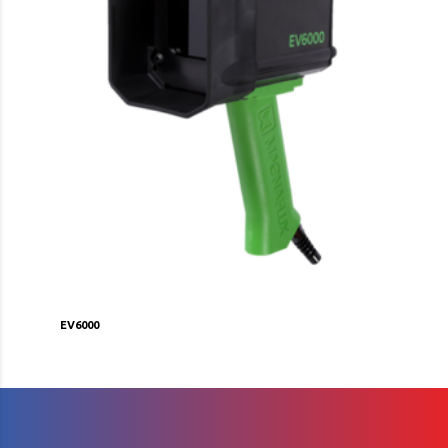
EV6000