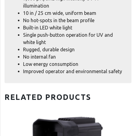
illumination
10 in / 25 cm wide, uniform beam
No hot-spots in the beam profile
Built-in LED white light
Single push-button operation for UV and
white light
Rugged, durable design
No internal fan
Low energy consumption
Improved operator and environmental safety
RELATED PRODUCTS