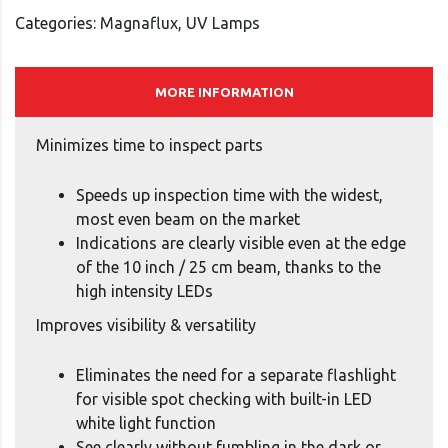
Categories:
Magnaflux
,
UV Lamps
MORE INFORMATION
Minimizes time to inspect parts
Speeds up inspection time with the widest,
most even beam on the market
Indications are clearly visible even at the edge
of the 10 inch / 25 cm beam, thanks to the
high intensity LEDs
Improves visibility & versatility
Eliminates the need for a separate flashlight
for visible spot checking with built-in LED
white light function
See clearly without fumbling in the dark or