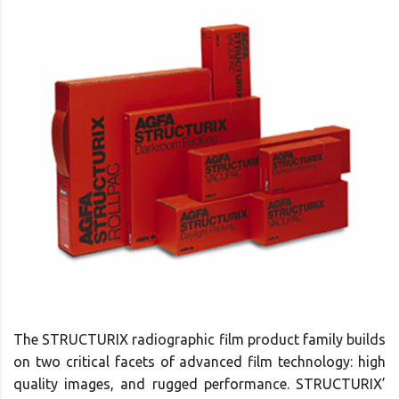
The STRUCTURIX radiographic film product family builds
on two critical facets of advanced film technology: high
quality images, and rugged performance. STRUCTURIX’