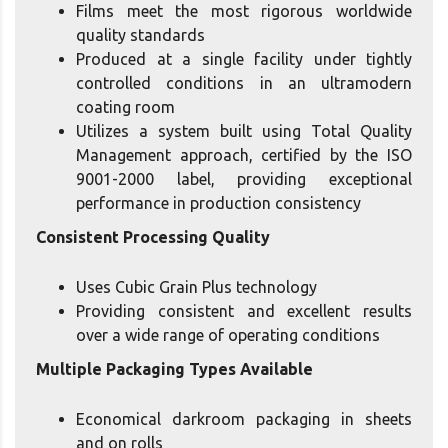
Films meet the most rigorous worldwide
quality standards
Produced at a single facility under tightly
controlled conditions in an ultramodern
coating room
Utilizes a system built using Total Quality
Management approach, certified by the ISO
9001-2000 label, providing exceptional
performance in production consistency
Consistent Processing Quality
Uses Cubic Grain Plus technology
Providing consistent and excellent results
over a wide range of operating conditions
Multiple Packaging Types Available
Economical darkroom packaging in sheets
and on rolls