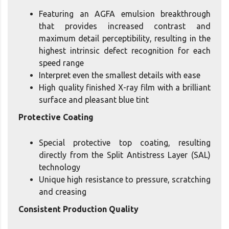
Featuring an AGFA emulsion breakthrough
that provides increased contrast and
maximum detail perceptibility, resulting in the
highest intrinsic defect recognition for each
speed range
Interpret even the smallest details with ease
High quality finished X-ray film with a brilliant
surface and pleasant blue tint
Protective Coating
Special protective top coating, resulting
directly from the Split Antistress Layer (SAL)
technology
Unique high resistance to pressure, scratching
and creasing
Consistent Production Quality