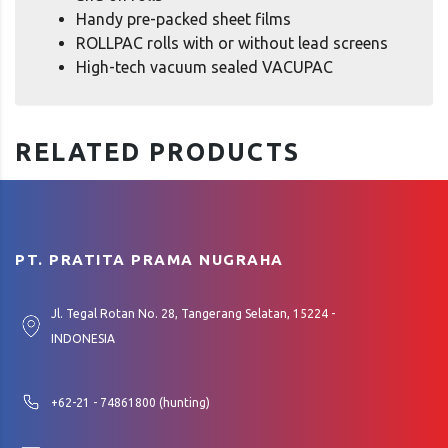
Handy pre-packed sheet films
ROLLPAC rolls with or without lead screens
High-tech vacuum sealed VACUPAC
RELATED PRODUCTS
PT. PRATITA PRAMA NUGRAHA
Jl. Tegal Rotan No. 28, Tangerang Selatan, 15224 -
INDONESIA
+62-21 - 74861800 (hunting)