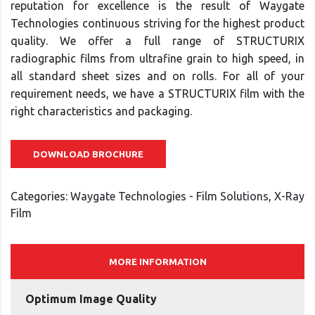
reputation for excellence is the result of Waygate
Technologies continuous striving for the highest product
quality. We offer a full range of STRUCTURIX
radiographic films from ultrafine grain to high speed, in
all standard sheet sizes and on rolls. For all of your
requirement needs, we have a STRUCTURIX film with the
right characteristics and packaging.
DOWNLOAD BROCHURE
Categories:
Waygate Technologies - Film Solutions
,
X-Ray
Film
MORE INFORMATION
Optimum Image Quality