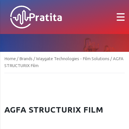
Home
/
Brands
/
Waygate Technologies - Film Solutions
/ AGFA
STRUCTURIX Film
AGFA STRUCTURIX FILM