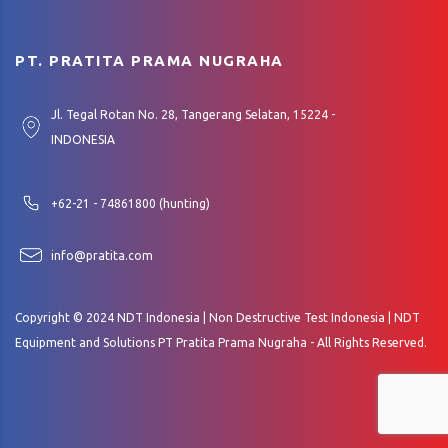
PT. PRATITA PRAMA NUGRAHA
Jl. Tegal Rotan No. 28, Tangerang Selatan, 15224 -
INDONESIA
+62-21 - 74861800 (hunting)
info@pratita.com
Copyright © 2024 NDT Indonesia | Non Destructive Test Indonesia | NDT
Equipment and Solutions PT Pratita Prama Nugraha - All Rights Reserved.