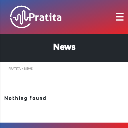
News
PRATITA
>
NEWS
Nothing found